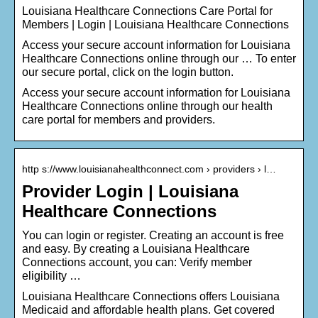
Louisiana Healthcare Connections Care Portal for
Members | Login | Louisiana Healthcare Connections
Access your secure account information for Louisiana
Healthcare Connections online through our … To enter
our secure portal, click on the login button.
Access your secure account information for Louisiana
Healthcare Connections online through our health
care portal for members and providers.
http s://www.louisianahealthconnect.com › providers › l…
Provider Login | Louisiana
Healthcare Connections
You can login or register. Creating an account is free
and easy. By creating a Louisiana Healthcare
Connections account, you can: Verify member
eligibility …
Louisiana Healthcare Connections offers Louisiana
Medicaid and affordable health plans. Get covered