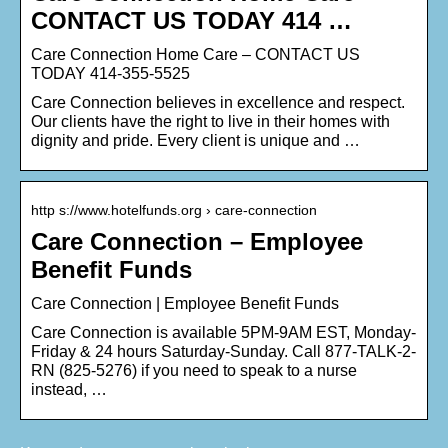
CONTACT US TODAY 414 …
Care Connection Home Care – CONTACT US
TODAY 414-355-5525
Care Connection believes in excellence and respect.
Our clients have the right to live in their homes with
dignity and pride. Every client is unique and …
http s://www.hotelfunds.org › care-connection
Care Connection – Employee
Benefit Funds
Care Connection | Employee Benefit Funds
Care Connection is available 5PM-9AM EST, Monday-
Friday & 24 hours Saturday-Sunday. Call 877-TALK-2-
RN (825-5276) if you need to speak to a nurse
instead, …