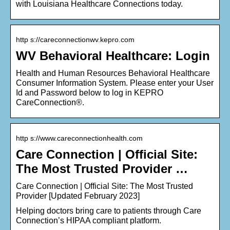
with Louisiana Healthcare Connections today.
http s://careconnectionwv.kepro.com
WV Behavioral Healthcare: Login
Health and Human Resources Behavioral Healthcare
Consumer Information System. Please enter your User
Id and Password below to log in KEPRO
CareConnection®.
http s://www.careconnectionhealth.com
Care Connection | Official Site:
The Most Trusted Provider …
Care Connection | Official Site: The Most Trusted
Provider [Updated February 2023]
Helping doctors bring care to patients through Care
Connection’s HIPAA compliant platform.