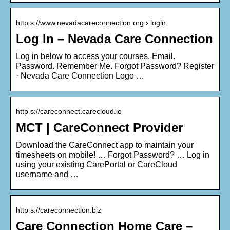
http s://www.nevadacareconnection.org › login
Log In – Nevada Care Connection
Log in below to access your courses. Email.
Password. Remember Me. Forgot Password? Register
· Nevada Care Connection Logo …
http s://careconnect.carecloud.io
MCT | CareConnect Provider
Download the CareConnect app to maintain your
timesheets on mobile! … Forgot Password? … Log in
using your existing CarePortal or CareCloud
username and …
http s://careconnection.biz
Care Connection Home Care –