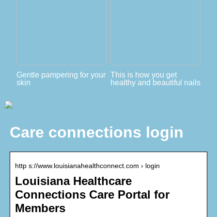
Gentle pampering for your
This is how you get
skin
healthy and beautiful nails
Care connections login
http s://www.louisianahealthconnect.com › login
Louisiana Healthcare
Connections Care Portal for
Members