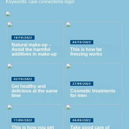
Keywords: care connections login
16/10/2022
04/10/2022
Natural make-up –
Avoid the harmful
This is how fat
additives in make-up
freezing works
02/10/2022
27/09/2022
Get healthy and
delicious at the same
Cosmetic treatments
time
for men
11/09/2022
06/09/2022
This is how you get
Take good care of