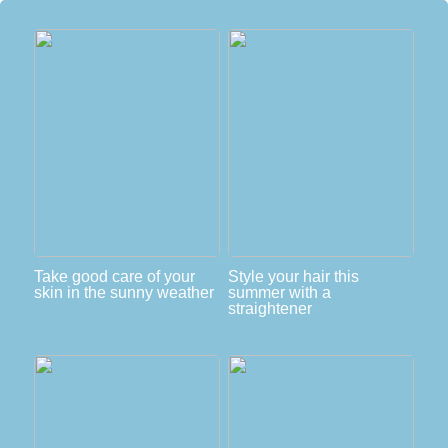
Take good care of your
Style your hair this
skin in the sunny weather
summer with a
straightener