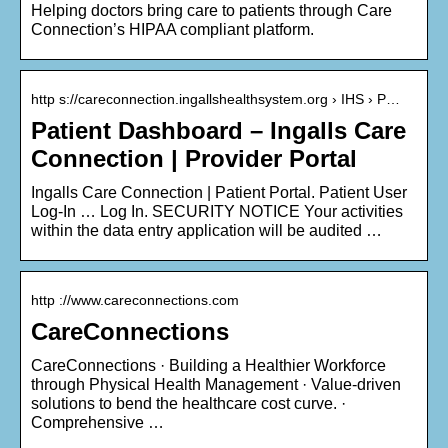
Helping doctors bring care to patients through Care
Connection’s HIPAA compliant platform.
http s://careconnection.ingallshealthsystem.org › IHS › P…
Patient Dashboard – Ingalls Care
Connection | Provider Portal
Ingalls Care Connection | Patient Portal. Patient User
Log-In … Log In. SECURITY NOTICE Your activities
within the data entry application will be audited …
http ://www.careconnections.com
CareConnections
CareConnections · Building a Healthier Workforce
through Physical Health Management · Value-driven
solutions to bend the healthcare cost curve. ·
Comprehensive …