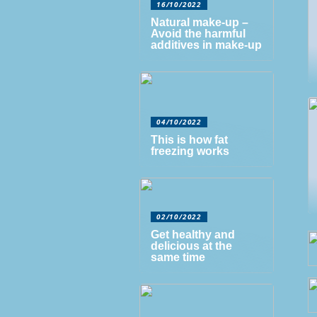
16/10/2022
Natural make-up –
Avoid the harmful
additives in make-up
04/10/2022
This is how fat
freezing works
02/10/2022
Get healthy and
delicious at the
same time