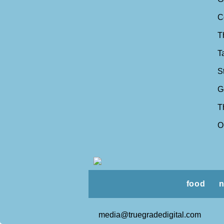
C
T
T
S
G
T
O
food
n
media@truegradedigital.com