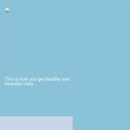
This is how you get healthy and
beautiful nails