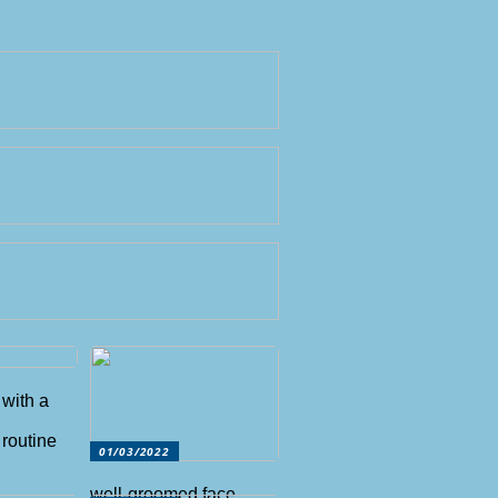
 with a
routine
01/03/2022
well-groomed face