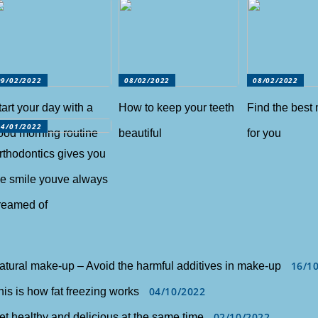
09/02/2022
08/02/2022
08/02/2022
tart your day with a
How to keep your teeth
Find the best
14/01/2022
ood morning routine
beautiful
for you
rthodontics gives you
he smile youve always
reamed of
16/1
atural make-up – Avoid the harmful additives in make-up
04/10/2022
his is how fat freezing works
02/10/2022
et healthy and delicious at the same time