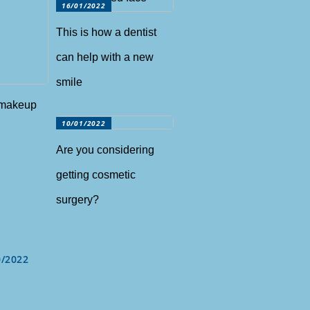
16/01/2022
This is how a dentist
can help with a new
smile
 makeup
10/01/2022
Are you considering
getting cosmetic
surgery?
0/2022