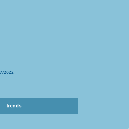
7/2022
trends