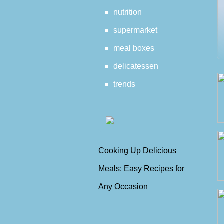
nutrition
supermarket
meal boxes
delicatessen
trends
Cooking Up Delicious
Meals: Easy Recipes for
Any Occasion