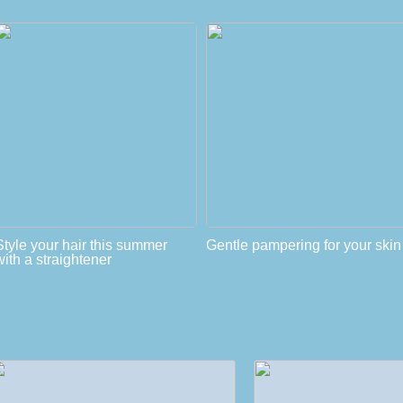
Style your hair this summer
Gentle pampering for your skin
with a straightener