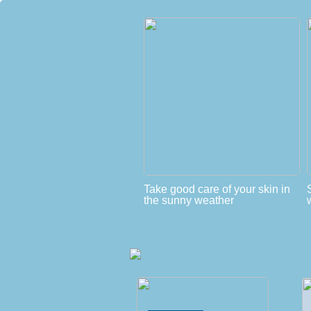
Take good care of your skin in
the sunny weather