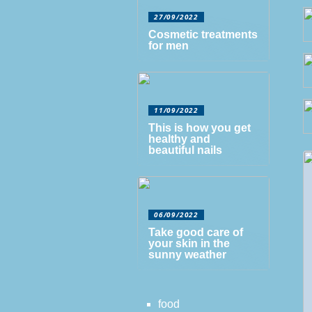
27/09/2022
Cosmetic treatments
for men
11/09/2022
This is how you get
healthy and
beautiful nails
06/09/2022
Take good care of
your skin in the
sunny weather
food