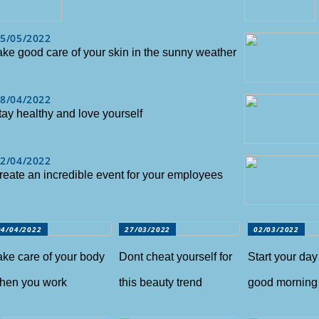
5/05/2022
ake good care of your skin in the sunny weather
8/04/2022
tay healthy and love yourself
2/04/2022
reate an incredible event for your employees
04/04/2022
27/03/2022
02/03/2022
ake care of your body
Dont cheat yourself for
Start your day
hen you work
this beauty trend
good morning 