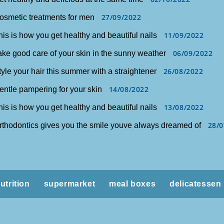
27/09/2022
osmetic treatments for men
11/09/2022
his is how you get healthy and beautiful nails
06/09/2022
ake good care of your skin in the sunny weather
26/08/2022
tyle your hair this summer with a straightener
14/08/2022
entle pampering for your skin
13/08/2022
his is how you get healthy and beautiful nails
28/0
rthodontics gives you the smile youve always dreamed of
utrition
supermarket
meal boxes
delicatessen