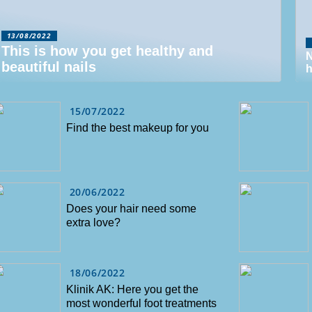
13/08/2022
This is how you get healthy and
N
beautiful nails
h
15/07/2022
Find the best makeup for you
20/06/2022
Does your hair need some
extra love?
18/06/2022
Klinik AK: Here you get the
most wonderful foot treatments