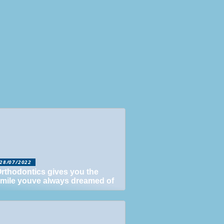
28/07/2022
rthodontics gives you the
mile youve always dreamed of