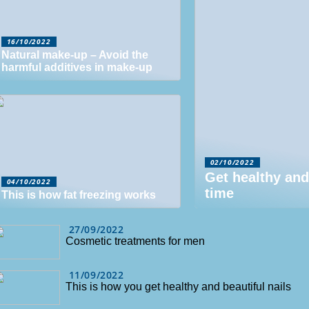
16/10/2022
Natural make-up – Avoid the
harmful additives in make-up
02/10/2022
Get healthy and
04/10/2022
time
This is how fat freezing works
27/09/2022
Cosmetic treatments for men
11/09/2022
This is how you get healthy and beautiful nails