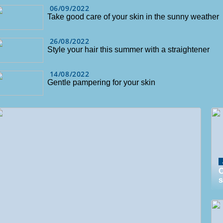
06/09/2022
Take good care of your skin in the sunny weather
26/08/2022
Style your hair this summer with a straightener
14/08/2022
Gentle pampering for your skin
O
s