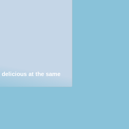
 delicious at the same