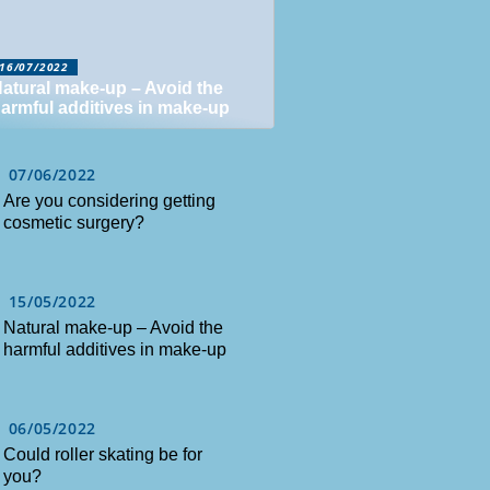
16/07/2022
atural make-up – Avoid the
armful additives in make-up
07/06/2022
Are you considering getting
cosmetic surgery?
15/05/2022
Natural make-up – Avoid the
harmful additives in make-up
06/05/2022
Could roller skating be for
you?