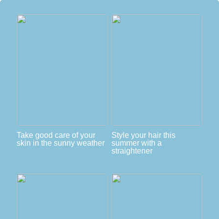
Take good care of your
Style your hair this
skin in the sunny weather
summer with a
straightener