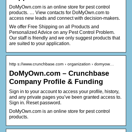
DoMyOwn.com is an online store for pest control
products. … View contacts for DoMyOwn.com to
access new leads and connect with decision-makers.
We offer Free Shipping on all Products and
Personalized Advice on any Pest Control Problem.
Our staff is friendly and we only suggest products that
are suited to your application.
http s://www.crunchbase.com › organization › domyow…
DoMyOwn.com – Crunchbase
Company Profile & Funding
Sign in to your account to access your profile, history,
and any private pages you’ve been granted access to.
Sign in. Reset password.
DoMyOwn.com is an online store for pest control
products.