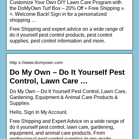
Customize Your Own DIY Lawn Care Program with
the DoMyOwn Turf Box – 20% Off + Free Shipping ».
×. Welcome Back! Sign in for a personalized
shopping …
Free Shipping and expert advice on a wide range of
do it yourself pest control products, pest control
supplies, pest control information and more.
http s://www.domyown.com
Do My Own – Do It Yourself Pest
Control, Lawn Care …
Do My Own – Do It Yourself Pest Control, Lawn Care,
Gardening, Equipment & Animal Care Products &
Supplies
Hello, Sign In My Account.
Free Shipping and Expert Advice on a wide range of
do it yourself pest control, lawn care, gardening,
equipment, and animal care products. From
professional pest control supplies to pro-grade