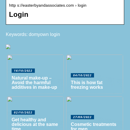
http s://easterbyandassociates.com › login
Login
Keywords: domyown login
16/10/2022
04/10/2022
Natural make-up –
Avoid the harmful
This is how fat
additives in make-up
freezing works
02/10/2022
27/09/2022
Get healthy and
delicious at the same
Cosmetic treatments
time
for men