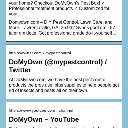
your home? Checkout DoMyOwn’s Pest Box! ✓
Professional treatment products ✓ Customized for
your …
Domyown.com – DIY Pest Control, Lawn Care, and
More, Lawrenceville, GA. 36.932 Synes godt om · 87
taler om dette. Get professional grade do-it-yourself…
http s://twitter.com › mypestcontrol
DoMyOwn (@mypestcontrol) /
Twitter
At DoMyOwn.com, we have the best pest control
products the pros use, plus supplies to help people get
rid of insects and pests all on their own.
http s://www.youtube.com › channel
DoMyOwn – YouTube