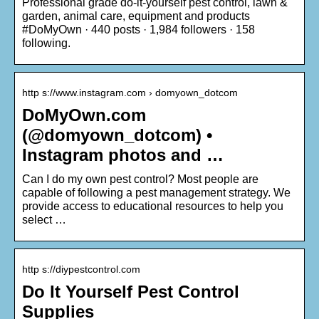
Professional grade do-it-yourself pest control, lawn &
garden, animal care, equipment and products
#DoMyOwn · 440 posts · 1,984 followers · 158
following.
http s://www.instagram.com › domyown_dotcom
DoMyOwn.com
(@domyown_dotcom) •
Instagram photos and …
Can I do my own pest control? Most people are
capable of following a pest management strategy. We
provide access to educational resources to help you
select …
http s://diypestcontrol.com
Do It Yourself Pest Control
Supplies