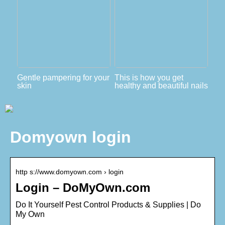
Gentle pampering for your
This is how you get
skin
healthy and beautiful nails
Domyown login
http s://www.domyown.com › login
Login – DoMyOwn.com
Do It Yourself Pest Control Products & Supplies | Do
My Own