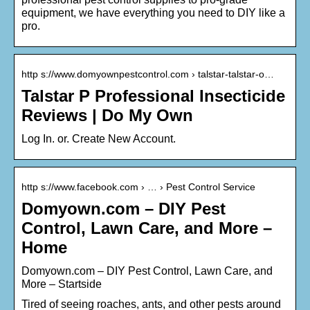
equipment, we have everything you need to DIY like a
pro.
http s://www.domyownpestcontrol.com › talstar-talstar-o…
Talstar P Professional Insecticide
Reviews | Do My Own
Log In. or. Create New Account.
http s://www.facebook.com › … › Pest Control Service
Domyown.com – DIY Pest
Control, Lawn Care, and More –
Home
Domyown.com – DIY Pest Control, Lawn Care, and
More – Startside
Tired of seeing roaches, ants, and other pests around