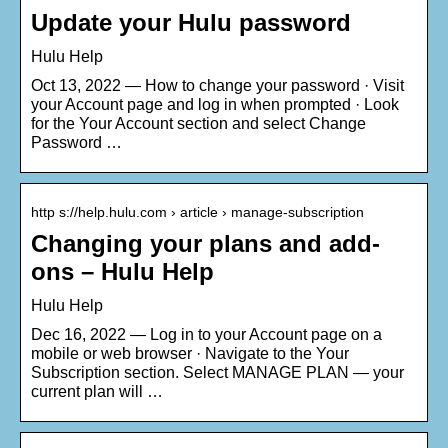
Update your Hulu password
Hulu Help
Oct 13, 2022 — How to change your password · Visit
your Account page and log in when prompted · Look
for the Your Account section and select Change
Password …
http s://help.hulu.com › article › manage-subscription
Changing your plans and add-
ons – Hulu Help
Hulu Help
Dec 16, 2022 — Log in to your Account page on a
mobile or web browser · Navigate to the Your
Subscription section. Select MANAGE PLAN — your
current plan will …