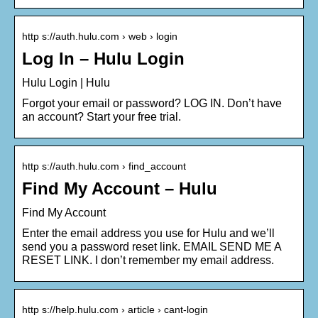
http s://auth.hulu.com › web › login
Log In – Hulu Login
Hulu Login | Hulu
Forgot your email or password? LOG IN. Don’t have
an account? Start your free trial.
http s://auth.hulu.com › find_account
Find My Account – Hulu
Find My Account
Enter the email address you use for Hulu and we’ll
send you a password reset link. EMAIL SEND ME A
RESET LINK. I don’t remember my email address.
http s://help.hulu.com › article › cant-login