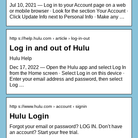
Jul 10, 2021 — Log in to your Account page on a web
or mobile browser · Look for the section Your Account ·
Click Update Info next to Personal Info · Make any …
http s://help.hulu.com › article › log-in-out
Log in and out of Hulu
Hulu Help
Dec 17, 2022 — Open the Hulu app and select Log In
from the Home screen · Select Log in on this device ·
Enter your email address and password, then select
Log …
http s://www.hulu.com › account › signin
Hulu Login
Forgot your email or password? LOG IN. Don’t have
an account? Start your free trial.