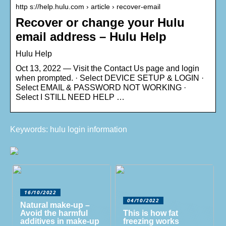
http s://help.hulu.com › article › recover-email
Recover or change your Hulu
email address – Hulu Help
Hulu Help
Oct 13, 2022 — Visit the Contact Us page and login
when prompted. · Select DEVICE SETUP & LOGIN ·
Select EMAIL & PASSWORD NOT WORKING ·
Select I STILL NEED HELP …
Keywords: hulu login information
16/10/2022
04/10/2022
Natural make-up –
Avoid the harmful
This is how fat
additives in make-up
freezing works