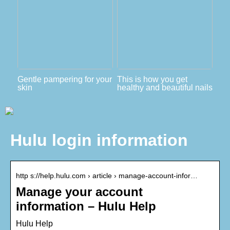
Gentle pampering for your
This is how you get
skin
healthy and beautiful nails
Hulu login information
http s://help.hulu.com › article › manage-account-infor…
Manage your account
information – Hulu Help
Hulu Help