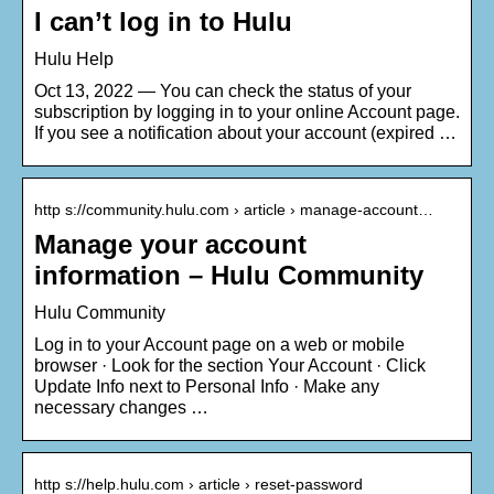
I can’t log in to Hulu
Hulu Help
Oct 13, 2022 — You can check the status of your
subscription by logging in to your online Account page.
If you see a notification about your account (expired …
http s://community.hulu.com › article › manage-account…
Manage your account
information – Hulu Community
Hulu Community
Log in to your Account page on a web or mobile
browser · Look for the section Your Account · Click
Update Info next to Personal Info · Make any
necessary changes …
http s://help.hulu.com › article › reset-password