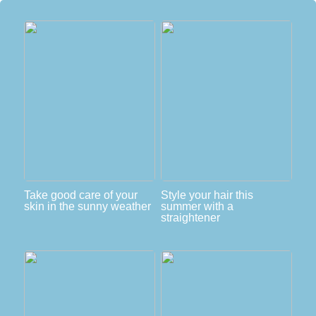
Take good care of your
Style your hair this
skin in the sunny weather
summer with a
straightener