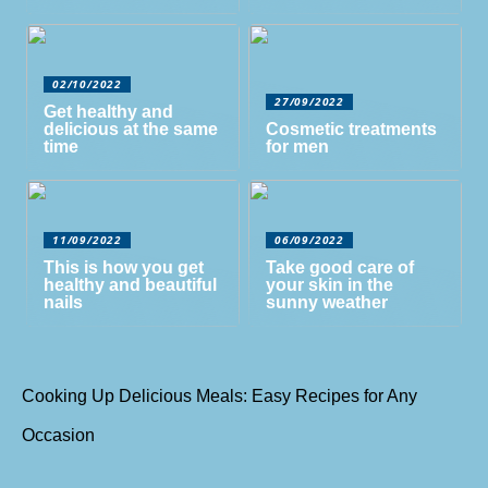
02/10/2022
27/09/2022
Get healthy and
delicious at the same
Cosmetic treatments
time
for men
11/09/2022
06/09/2022
This is how you get
Take good care of
healthy and beautiful
your skin in the
nails
sunny weather
Cooking Up Delicious Meals: Easy Recipes for Any
Occasion