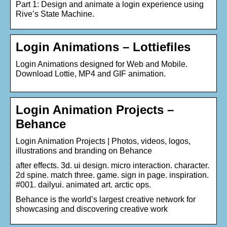
Part 1: Design and animate a login experience using
Rive’s State Machine.
Login Animations – Lottiefiles
Login Animations designed for Web and Mobile.
Download Lottie, MP4 and GIF animation.
Login Animation Projects –
Behance
Login Animation Projects | Photos, videos, logos,
illustrations and branding on Behance
after effects. 3d. ui design. micro interaction. character.
2d spine. match three. game. sign in page. inspiration.
#001. dailyui. animated art. arctic ops.
Behance is the world’s largest creative network for
showcasing and discovering creative work