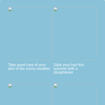
Take good care of your
Style your hair this
skin in the sunny weather
summer with a
straightener