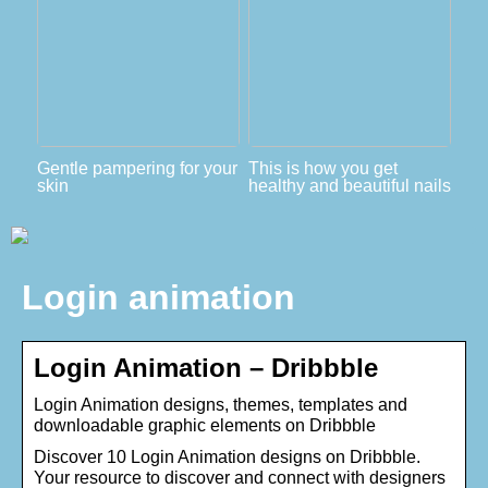
Gentle pampering for your
This is how you get
skin
healthy and beautiful nails
Login animation
Login Animation – Dribbble
Login Animation designs, themes, templates and
downloadable graphic elements on Dribbble
Discover 10 Login Animation designs on Dribbble.
Your resource to discover and connect with designers