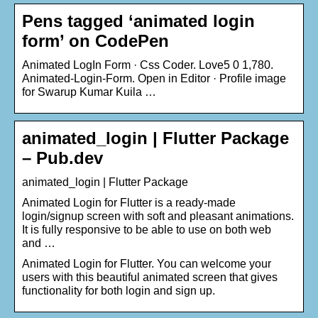
Pens tagged ‘animated login
form’ on CodePen
Animated LogIn Form · Css Coder. Love5 0 1,780.
Animated-Login-Form. Open in Editor · Profile image
for Swarup Kumar Kuila …
animated_login | Flutter Package
– Pub.dev
animated_login | Flutter Package
Animated Login for Flutter is a ready-made
login/signup screen with soft and pleasant animations.
It is fully responsive to be able to use on both web
and …
Animated Login for Flutter. You can welcome your
users with this beautiful animated screen that gives
functionality for both login and sign up.