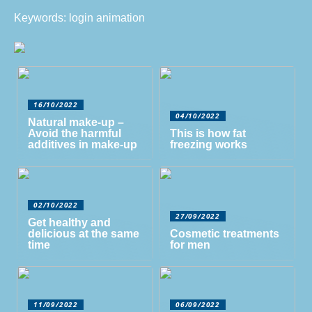
Keywords: login animation
16/10/2022
04/10/2022
Natural make-up –
Avoid the harmful
This is how fat
additives in make-up
freezing works
02/10/2022
27/09/2022
Get healthy and
delicious at the same
Cosmetic treatments
time
for men
11/09/2022
06/09/2022