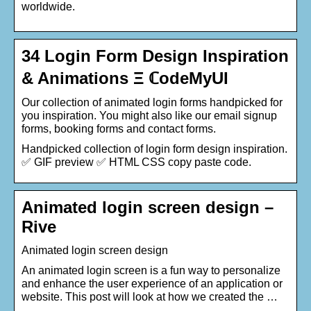
worldwide.
34 Login Form Design Inspiration
& Animations Ξ ℂodeMyUI
Our collection of animated login forms handpicked for
you inspiration. You might also like our email signup
forms, booking forms and contact forms.
Handpicked collection of login form design inspiration.
✅ GIF preview ✅ HTML CSS copy paste code.
Animated login screen design –
Rive
Animated login screen design
An animated login screen is a fun way to personalize
and enhance the user experience of an application or
website. This post will look at how we created the …