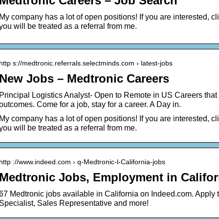
Medtronic Careers – Job Search
My company has a lot of open positions! If you are interested, click
you will be treated as a referral from me.
http s://medtronic.referrals.selectminds.com › latest-jobs
New Jobs – Medtronic Careers
Principal Logistics Analyst- Open to Remote in US Careers that
outcomes. Come for a job, stay for a career. A Day in.
My company has a lot of open positions! If you are interested, click
you will be treated as a referral from me.
http ://www.indeed.com › q-Medtronic-l-California-jobs
Medtronic Jobs, Employment in Califor
67 Medtronic jobs available in California on Indeed.com. Apply 
Specialist, Sales Representative and more!