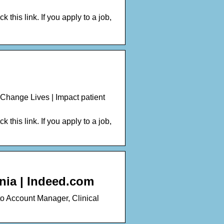
 this link. If you apply to a job,
 Change Lives | Impact patient
 this link. If you apply to a job,
nia | Indeed.com
to Account Manager, Clinical