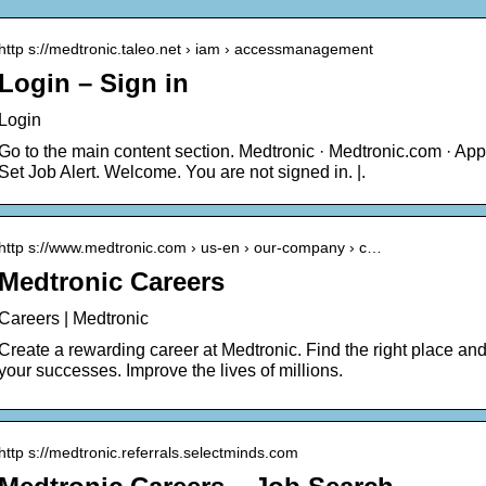
http s://medtronic.taleo.net › iam › accessmanagement
Login – Sign in
Login
Go to the main content section. Medtronic · Medtronic.com · App
Set Job Alert. Welcome. You are not signed in. |.
http s://www.medtronic.com › us-en › our-company › c…
Medtronic Careers
Careers | Medtronic
Create a rewarding career at Medtronic. Find the right place and
your successes. Improve the lives of millions.
http s://medtronic.referrals.selectminds.com