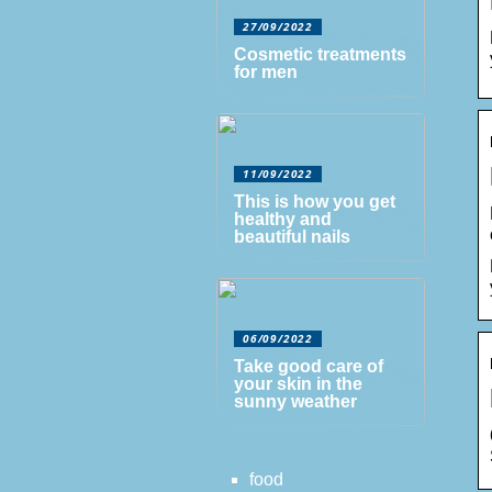
27/09/2022
Cosmetic treatments
for men
11/09/2022
This is how you get
healthy and
beautiful nails
06/09/2022
Take good care of
your skin in the
sunny weather
food