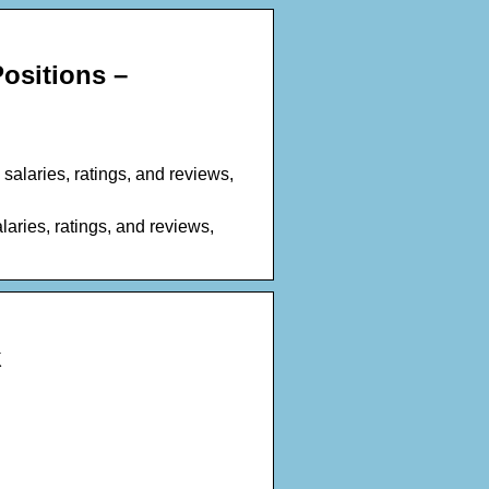
ositions –
salaries, ratings, and reviews,
aries, ratings, and reviews,
k