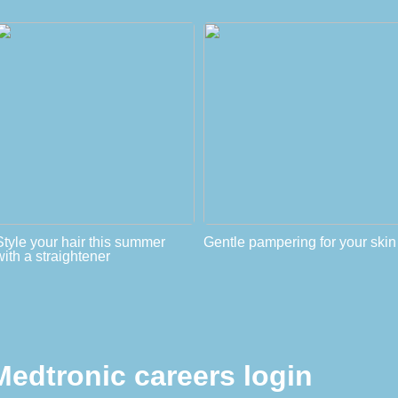
Style your hair this summer
Gentle pampering for your skin
with a straightener
Medtronic careers login