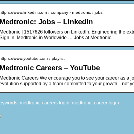
http s://www.linkedin.com › company › medtronic › jobs
Medtronic: Jobs – LinkedIn
Medtronic | 1517626 followers on LinkedIn. Engineering the ext
Sign in. Medtronic in Worldwide … Jobs at Medtronic.
http s://www.youtube.com › playlist
Medtronic Careers – YouTube
Medtronic Careers We encourage you to see your career as a jo
evolution supported by a team committed to your growth—not y
eywords: medtronic careers login, medtronic career login