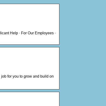
licant Help · For Our Employees ·
 job for you to grow and build on