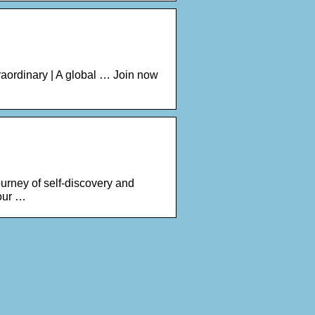
raordinary | A global … Join now
urney of self-discovery and
our …