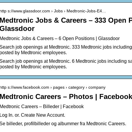
http s://www.glassdoor.com › Jobs › Medtronic-Jobs-E4…
Medtronic Jobs & Careers – 333 Open P
Glassdoor
Medtronic Jobs & Careers – 6 Open Positions | Glassdoor
Search job openings at Medtronic. 333 Medtronic jobs including 
posted by Medtronic employees.
Search job openings at Medtronic. 6 Medtronic jobs including sal
posted by Medtronic employees.
http s://www.facebook.com › pages › category › company
Medtronic Careers – Photos | Faceboo
Medtronic Careers – Billeder | Facebook
Log In. or. Create New Account.
Se billeder, profilbilleder og albummer fra Medtronic Careers.