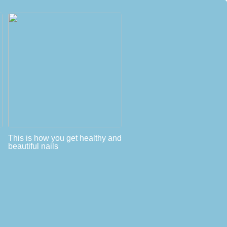
This is how you get healthy and
beautiful nails