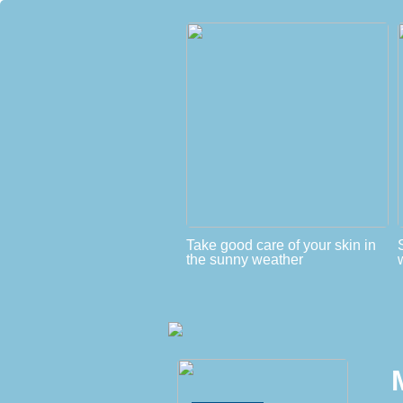
Take good care of your skin in
the sunny weather