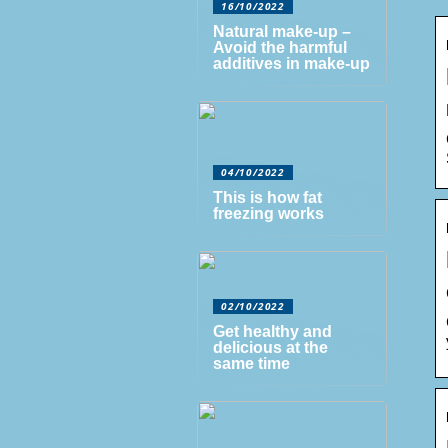
16/10/2022
Natural make-up –
Avoid the harmful
additives in make-up
04/10/2022
This is how fat
freezing works
02/10/2022
Get healthy and
delicious at the
same time