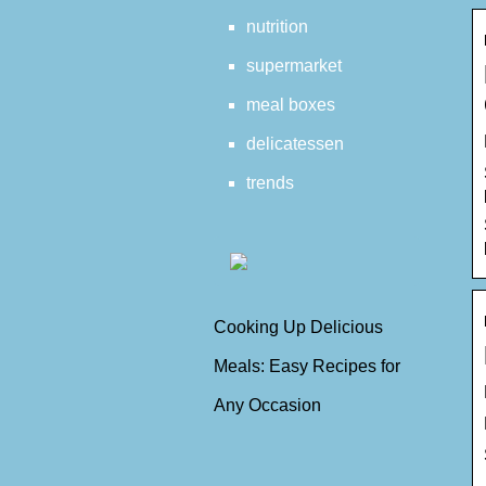
nutrition
supermarket
meal boxes
delicatessen
trends
Cooking Up Delicious
Meals: Easy Recipes for
Any Occasion