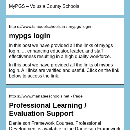
MyPGS – Volusia County Schools
http s://www.tsmodelschools.in › mypgs-login
mypgs login
In this post we have provided all the links of mypgs
login. … enhancing educator, leader, and staff
effectiveness resulting in a high quality workforce.
In this post we have provided all the links of mypgs
login. All links are verified and useful. Click on the link
below to access the link.
http s://www.manateeschools.net › Page
Professional Learning /
Evaluation Support
Danielson Framework Courses. Professional
Development is available in the Danielson Framework