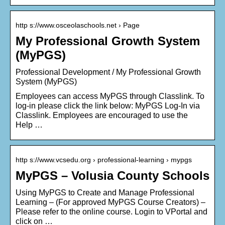
http s://www.osceolaschools.net › Page
My Professional Growth System
(MyPGS)
Professional Development / My Professional Growth
System (MyPGS)
Employees can access MyPGS through Classlink. To
log-in please click the link below: MyPGS Log-In via
Classlink. Employees are encouraged to use the
Help …
http s://www.vcsedu.org › professional-learning › mypgs
MyPGS – Volusia County Schools
Using MyPGS to Create and Manage Professional
Learning – (For approved MyPGS Course Creators) –
Please refer to the online course. Login to VPortal and
click on …