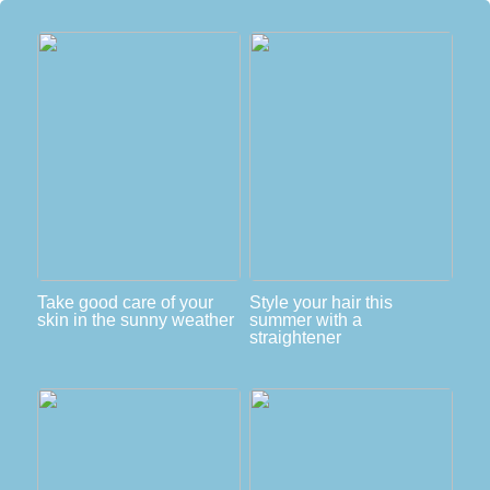
Take good care of your
Style your hair this
skin in the sunny weather
summer with a
straightener