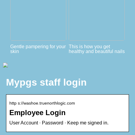
Gentle pampering for your
This is how you get
skin
healthy and beautiful nails
Mypgs staff login
http s://washoe.truenorthlogic.com
Employee Login
User Account · Password · Keep me signed in.