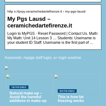
http s://prpy.ceramichedartefirenze.it › my-pgs-lausd
My Pgs Lausd –
ceramichedartefirenze.it
Login to MyPGS · Reset Password | Contact Us. Math:
My Math: Unit 14 Lesson 3 … Students: Username is
your student ID Staff: Username is the first part of …
Keywords: mypgs staff login, a+ login washoe
16/10/2022
04/10/2022
Natural make-up –
Avoid the harmful
This is how fat
additives in make-up
freezing works