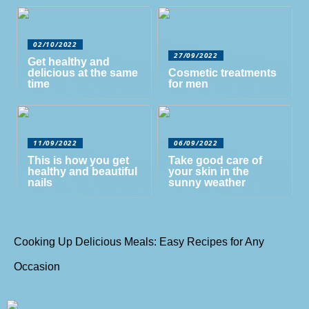
02/10/2022
27/09/2022
Get healthy and
delicious at the same
Cosmetic treatments
time
for men
11/09/2022
06/09/2022
This is how you get
Take good care of
healthy and beautiful
your skin in the
nails
sunny weather
Cooking Up Delicious Meals: Easy Recipes for Any
Occasion