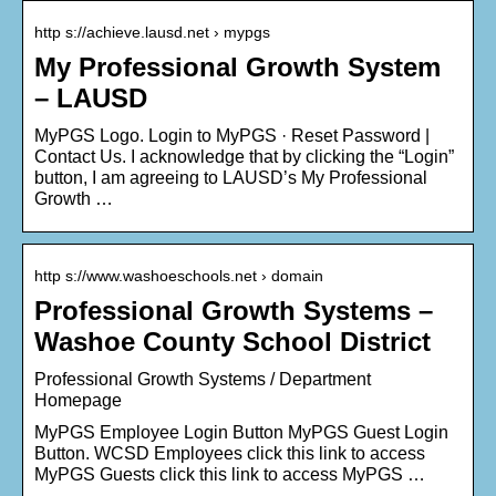
http s://achieve.lausd.net › mypgs
My Professional Growth System
– LAUSD
MyPGS Logo. Login to MyPGS · Reset Password |
Contact Us. I acknowledge that by clicking the “Login”
button, I am agreeing to LAUSD’s My Professional
Growth …
http s://www.washoeschools.net › domain
Professional Growth Systems –
Washoe County School District
Professional Growth Systems / Department
Homepage
MyPGS Employee Login Button MyPGS Guest Login
Button. WCSD Employees click this link to access
MyPGS Guests click this link to access MyPGS …