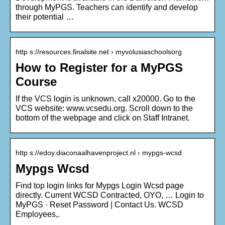
through MyPGS. Teachers can identify and develop
their potential …
http s://resources.finalsite.net › myvolusiaschoolsorg
How to Register for a MyPGS
Course
If the VCS login is unknown, call x20000. Go to the
VCS website: www.vcsedu.org. Scroll down to the
bottom of the webpage and click on Staff Intranet.
http s://edoy.diaconaalhavenproject.nl › mypgs-wcsd
Mypgs Wcsd
Find top login links for Mypgs Login Wcsd page
directly. Current WCSD Contracted, OYO, … Login to
MyPGS · Reset Password | Contact Us. WCSD
Employees,.