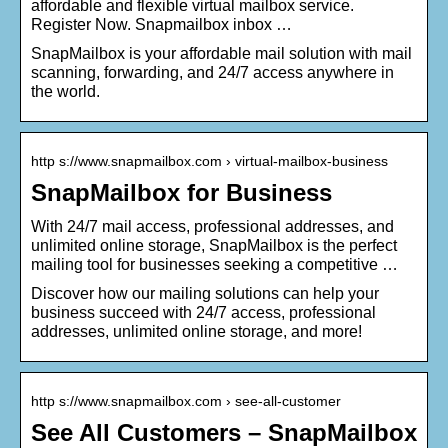
affordable and flexible virtual mailbox service.
Register Now. Snapmailbox inbox …
SnapMailbox is your affordable mail solution with mail
scanning, forwarding, and 24/7 access anywhere in
the world.
http s://www.snapmailbox.com › virtual-mailbox-business
SnapMailbox for Business
With 24/7 mail access, professional addresses, and
unlimited online storage, SnapMailbox is the perfect
mailing tool for businesses seeking a competitive …
Discover how our mailing solutions can help your
business succeed with 24/7 access, professional
addresses, unlimited online storage, and more!
http s://www.snapmailbox.com › see-all-customer
See All Customers – SnapMailbox