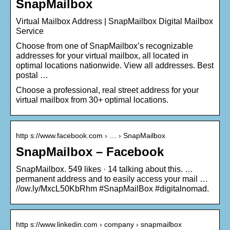
SnapMailbox
Virtual Mailbox Address | SnapMailbox Digital Mailbox
Service
Choose from one of SnapMailbox’s recognizable
addresses for your virtual mailbox, all located in
optimal locations nationwide. View all addresses. Best
postal …
Choose a professional, real street address for your
virtual mailbox from 30+ optimal locations.
http s://www.facebook.com › … › SnapMailbox
SnapMailbox – Facebook
SnapMailbox. 549 likes · 14 talking about this. …
permanent address and to easily access your mail …
//ow.ly/MxcL50KbRhm #SnapMailBox #digitalnomad.
http s://www.linkedin.com › company › snapmailbox