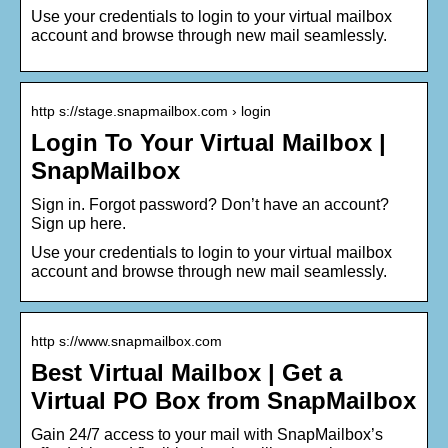
Use your credentials to login to your virtual mailbox
account and browse through new mail seamlessly.
http s://stage.snapmailbox.com › login
Login To Your Virtual Mailbox |
SnapMailbox
Sign in. Forgot password? Don’t have an account?
Sign up here.
Use your credentials to login to your virtual mailbox
account and browse through new mail seamlessly.
http s://www.snapmailbox.com
Best Virtual Mailbox | Get a
Virtual PO Box from SnapMailbox
Gain 24/7 access to your mail with SnapMailbox’s