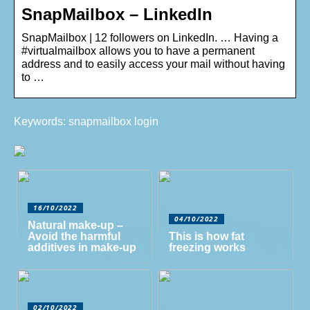
SnapMailbox – LinkedIn
SnapMailbox | 12 followers on LinkedIn. … Having a
#virtualmailbox allows you to have a permanent
address and to easily access your mail without having
to …
Keywords: snapmailbox login
16/10/2022
04/10/2022
Natural make-up –
Avoid the harmful
This is how fat
additives in make-up
freezing works
02/10/2022