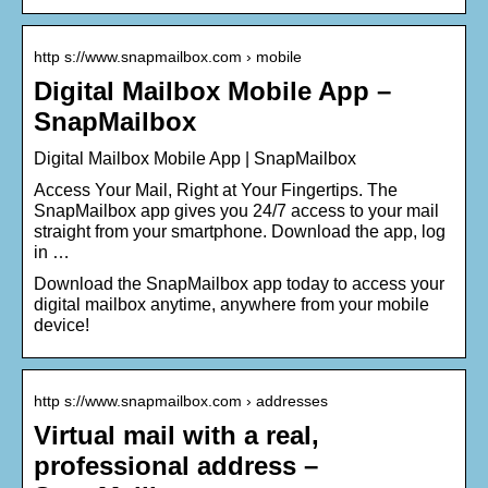
http s://www.snapmailbox.com › mobile
Digital Mailbox Mobile App –
SnapMailbox
Digital Mailbox Mobile App | SnapMailbox
Access Your Mail, Right at Your Fingertips. The
SnapMailbox app gives you 24/7 access to your mail
straight from your smartphone. Download the app, log
in …
Download the SnapMailbox app today to access your
digital mailbox anytime, anywhere from your mobile
device!
http s://www.snapmailbox.com › addresses
Virtual mail with a real,
professional address –