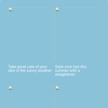
Take good care of your
Style your hair this
skin in the sunny weather
summer with a
straightener