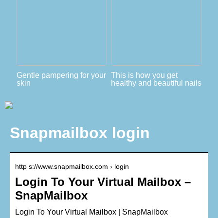
Gentle pampering for your
This is how you get
skin
healthy and beautiful nails
Snapmailbox login
http s://www.snapmailbox.com › login
Login To Your Virtual Mailbox –
SnapMailbox
Login To Your Virtual Mailbox | SnapMailbox