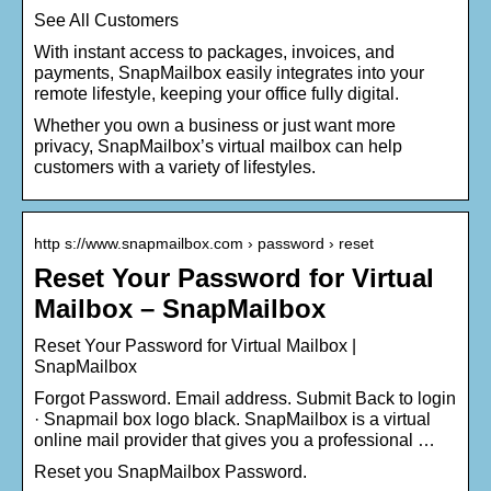
See All Customers
With instant access to packages, invoices, and
payments, SnapMailbox easily integrates into your
remote lifestyle, keeping your office fully digital.
Whether you own a business or just want more
privacy, SnapMailbox’s virtual mailbox can help
customers with a variety of lifestyles.
http s://www.snapmailbox.com › password › reset
Reset Your Password for Virtual
Mailbox – SnapMailbox
Reset Your Password for Virtual Mailbox |
SnapMailbox
Forgot Password. Email address. Submit Back to login
· Snapmail box logo black. SnapMailbox is a virtual
online mail provider that gives you a professional …
Reset you SnapMailbox Password.