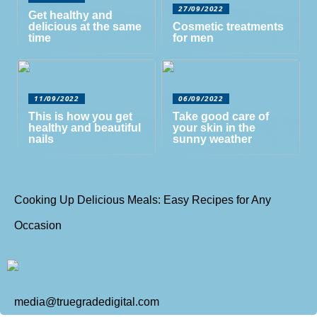
27/09/2022
Get healthy and
delicious at the same
Cosmetic treatments
time
for men
11/09/2022
06/09/2022
This is how you get
Take good care of
healthy and beautiful
your skin in the
nails
sunny weather
Cooking Up Delicious Meals: Easy Recipes for Any
Occasion
media@truegradedigital.com