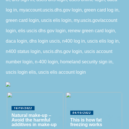
log in, myaccount.uscis.dhs.gov login, green card log in,
green card login, uscis elis login, my.uscis.gov/account
login, elis uscis dhs gov login, renew green card login,
daca login, dhs login uscis, n400 log in, uscis elis log in,
n400 status login, uscis.dhs.gov login, uscis account
number login, n-400 login, homeland security sign in,
uscis login elis, uscis elis account login
16/10/2022
04/10/2022
Natural make-up –
Avoid the harmful
This is how fat
additives in make-up
freezing works