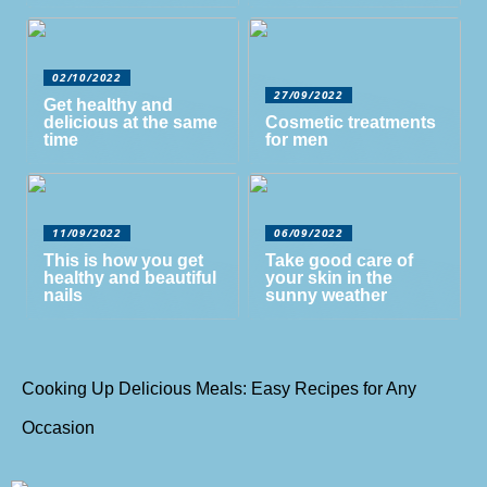
02/10/2022
27/09/2022
Get healthy and
delicious at the same
Cosmetic treatments
time
for men
11/09/2022
06/09/2022
This is how you get
Take good care of
healthy and beautiful
your skin in the
nails
sunny weather
Cooking Up Delicious Meals: Easy Recipes for Any
Occasion