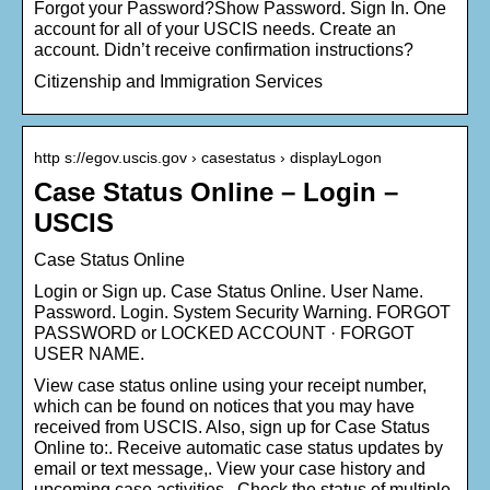
Forgot your Password?Show Password. Sign In. One
account for all of your USCIS needs. Create an
account. Didn’t receive confirmation instructions?
Citizenship and Immigration Services
http s://egov.uscis.gov › casestatus › displayLogon
Case Status Online – Login –
USCIS
Case Status Online
Login or Sign up. Case Status Online. User Name.
Password. Login. System Security Warning. FORGOT
PASSWORD or LOCKED ACCOUNT · FORGOT
USER NAME.
View case status online using your receipt number,
which can be found on notices that you may have
received from USCIS. Also, sign up for Case Status
Online to:. Receive automatic case status updates by
email or text message,. View your case history and
upcoming case activities,. Check the status of multiple