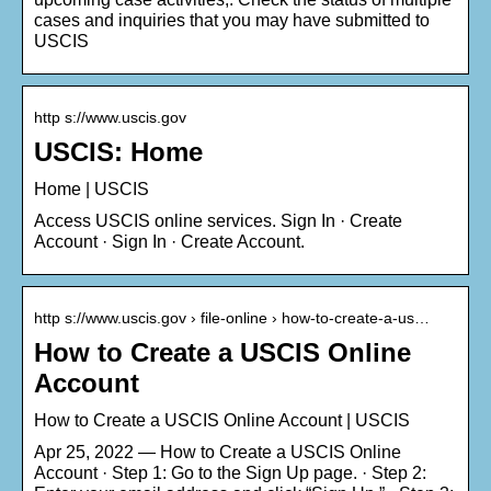
cases and inquiries that you may have submitted to
USCIS
http s://www.uscis.gov
USCIS: Home
Home | USCIS
Access USCIS online services. Sign In · Create
Account · Sign In · Create Account.
http s://www.uscis.gov › file-online › how-to-create-a-us…
How to Create a USCIS Online
Account
How to Create a USCIS Online Account | USCIS
Apr 25, 2022 — How to Create a USCIS Online
Account · Step 1: Go to the Sign Up page. · Step 2: