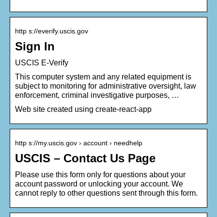
http s://everify.uscis.gov
Sign In
USCIS E-Verify
This computer system and any related equipment is
subject to monitoring for administrative oversight, law
enforcement, criminal investigative purposes, …
Web site created using create-react-app
http s://my.uscis.gov › account › needhelp
USCIS – Contact Us Page
Please use this form only for questions about your
account password or unlocking your account. We
cannot reply to other questions sent through this form.