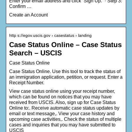
Enter your email address and click “Sign Up.” · Step 3:
Confirm …
Create an Account
http s://egov.uscis.gov › casestatus › landing
Case Status Online – Case Status
Search – USCIS
Case Status Online
Case Status Online. Use this tool to track the status of
an immigration application, petition, or request. Enter a
Receipt Number.
View case status online using your receipt number,
which can be found on notices that you may have
received from USCIS. Also, sign up for Case Status
Online to:. Receive automatic case status updates by
email or text message,. View your case history and
upcoming case activities,. Check the status of multiple
cases and inquiries that you may have submitted to
USCIS