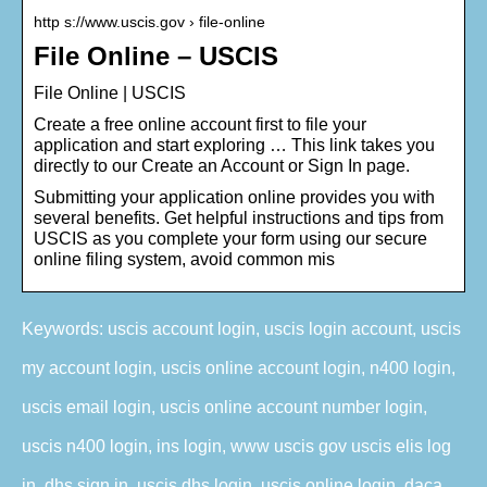
http s://www.uscis.gov › file-online
File Online – USCIS
File Online | USCIS
Create a free online account first to file your
application and start exploring … This link takes you
directly to our Create an Account or Sign In page.
Submitting your application online provides you with
several benefits. Get helpful instructions and tips from
USCIS as you complete your form using our secure
online filing system, avoid common mis
Keywords: uscis account login, uscis login account, uscis
my account login, uscis online account login, n400 login,
uscis email login, uscis online account number login,
uscis n400 login, ins login, www uscis gov uscis elis log
in, dhs sign in, uscis dhs login, uscis online login, daca