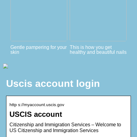
Gentle pampering for your
This is how you get
skin
healthy and beautiful nails
Uscis account login
http s://myaccount.uscis.gov
USCIS account
Citizenship and Immigration Services – Welcome to
US Citizenship and Immigration Services