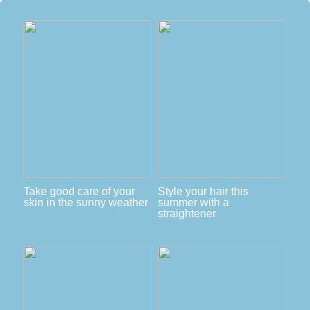
Take good care of your
Style your hair this
skin in the sunny weather
summer with a
straightener