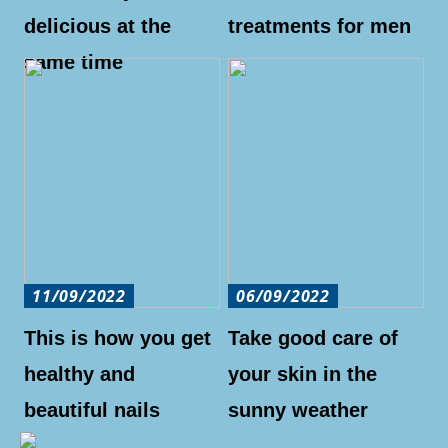
delicious at the
treatments for men
same time
11/09/2022
06/09/2022
This is how you get
Take good care of
healthy and
your skin in the
beautiful nails
sunny weather