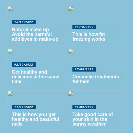
16/10/2022
04/10/2022
Natural make-up –
Avoid the harmful
This is how fat
additives in make-up
freezing works
02/10/2022
27/09/2022
Get healthy and
delicious at the same
Cosmetic treatments
time
for men
11/09/2022
06/09/2022
This is how you get
Take good care of
healthy and beautiful
your skin in the
nails
sunny weather