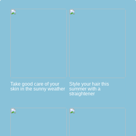
Take good care of your
Style your hair this
skin in the sunny weather
summer with a
straightener