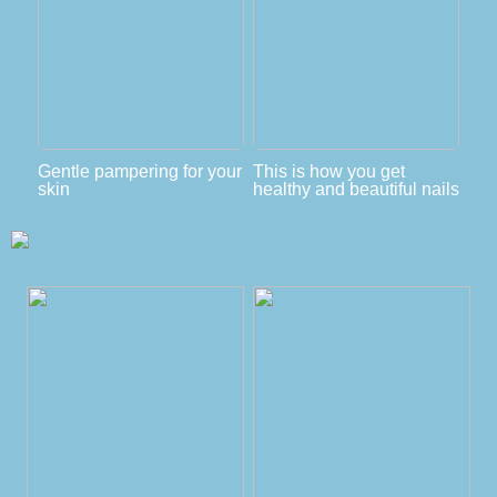
Gentle pampering for your
This is how you get
skin
healthy and beautiful nails