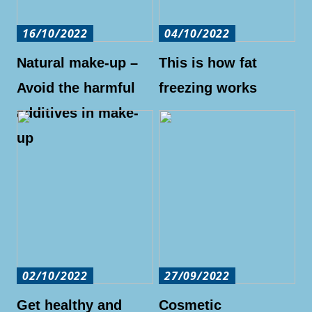
16/10/2022
04/10/2022
Natural make-up –
This is how fat
Avoid the harmful
freezing works
additives in make-
up
02/10/2022
27/09/2022
Get healthy and
Cosmetic